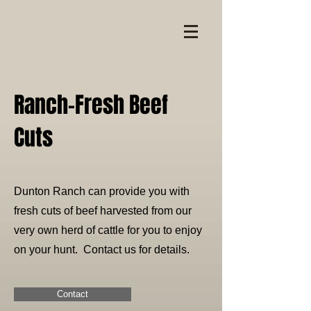
Ranch-Fresh Beef
Cuts
Dunton Ranch can provide you with
fresh cuts of beef harvested from our
very own herd of cattle for you to enjoy
on your hunt. Contact us for details.
Contact